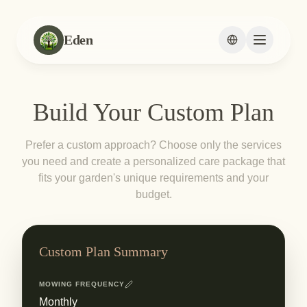
Eden
Change languag
Build Your Custom Plan
Prefer a custom approach? Choose only the services
you need and create a personalized care package that
fits your garden's unique requirements and your
budget.
Custom Plan Summary
MOWING FREQUENCY
Monthly