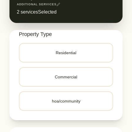
ADDITIONAL SERVICES
2
servicesSelected
Property Type
Residential
Commercial
hoa/community