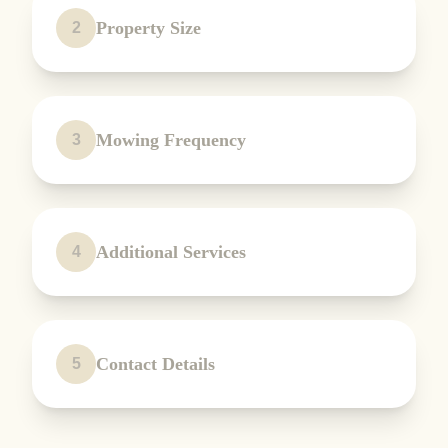
Property Size
2
Mowing Frequency
3
Additional Services
4
Contact Details
5