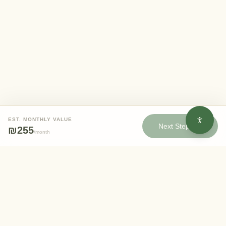
EST. MONTHLY VALUE
Next Step
₪255
/
month
Eden