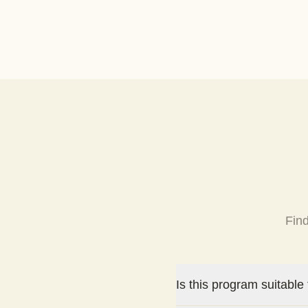
Fin
Is this program suitable