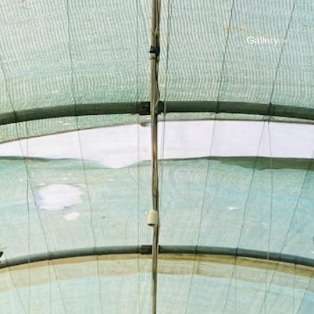
Gallery