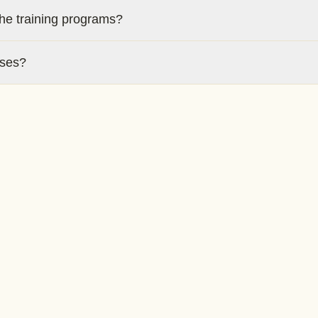
the training programs?
rses?
 upon completion?