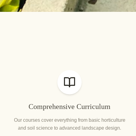
Comprehensive Curriculum
Our courses cover everything from basic horticulture
and soil science to advanced landscape design.