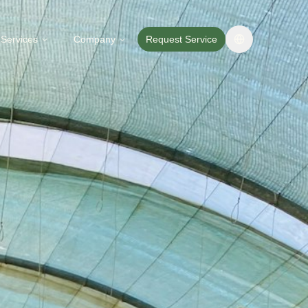
Services
Company
Request Service
Change langua