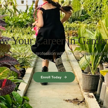
w Your Career in Garde
n for plants into a profession with our comprehensive tr
designed for all skill levels.
Enroll Today