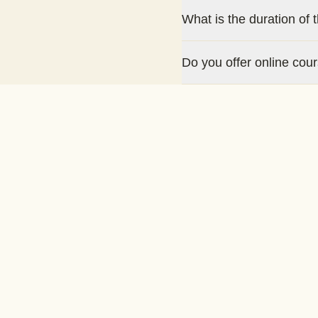
What is the duration of 
Do you offer online cou
Is there a certification