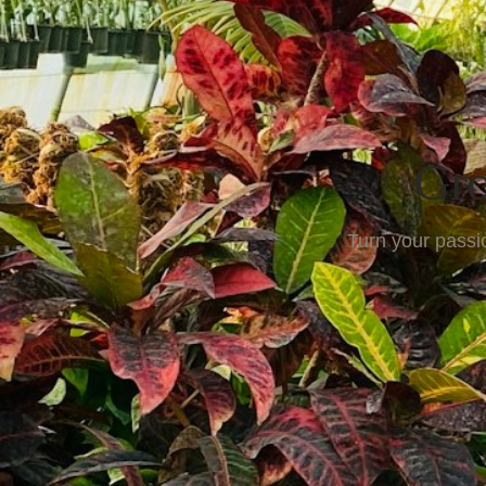
Gro
Turn your passio