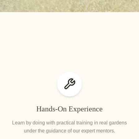
Hands-On Experience
Learn by doing with practical training in real gardens
under the guidance of our expert mentors.