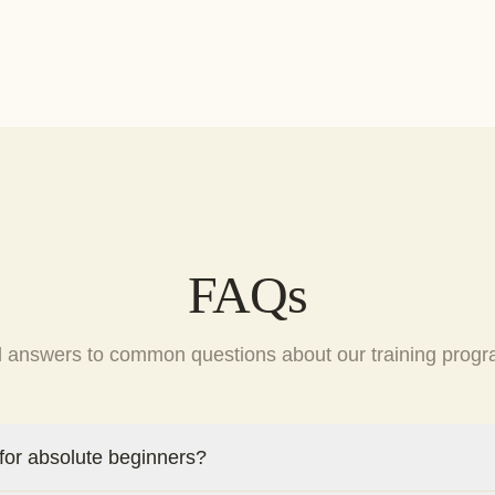
FAQs
d answers to common questions about our training progr
 for absolute beginners?