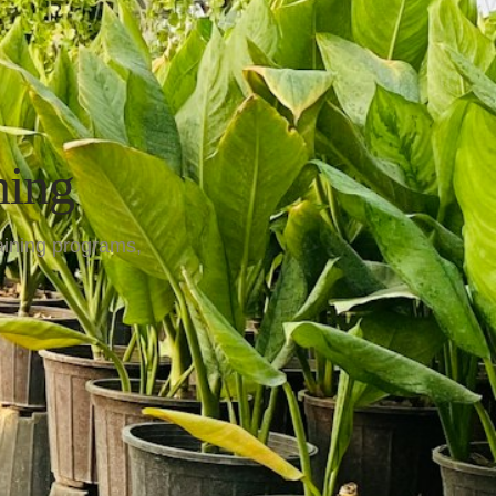
ning
aining programs,