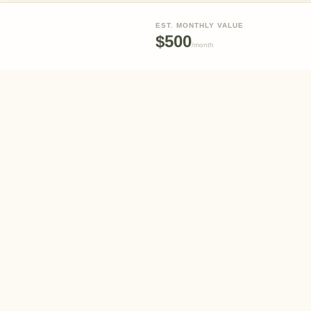
EST. MONTHLY VALUE
$500
/
month
Eden
Your partner in creating and maintaining beautiful,
sustainable outdoor spaces.