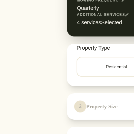
MOWING FREQUENCY
Quarterly
ADDITIONAL SERVICES
4
servicesSelected
Property Type
Residential
Property Size
2