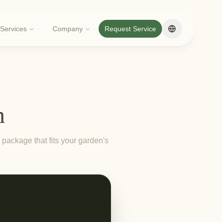
Services
Company
Request Service
Change langua
n
package that fits your garden's