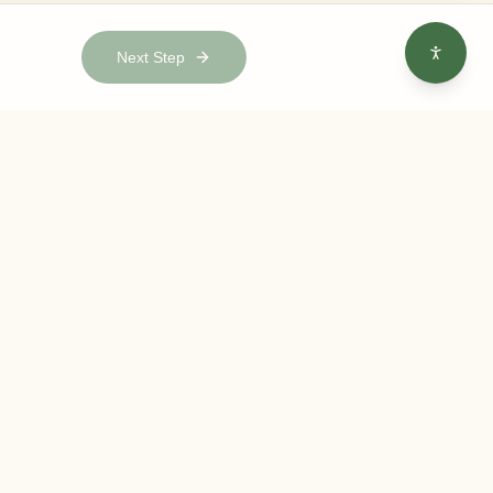
Next Step
e to our newsletter
 date with the latest gardening tips, company news, and
fers.
Subscribe