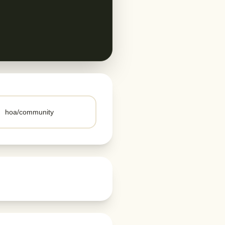
hoa/community