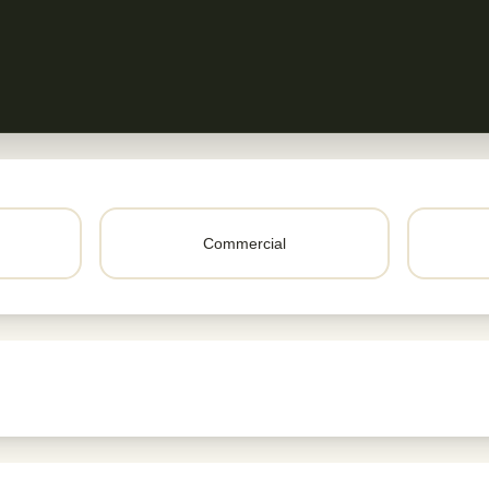
Commercial