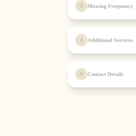
Mowing Frequency
3
Additional Services
4
Contact Details
5