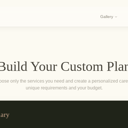
Gallery
Build Your Custom Pla
se only the services you need and create a personalized care 
unique requirements and your budget.
ary