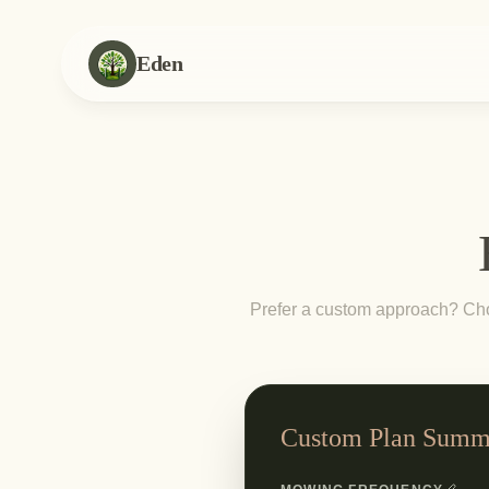
Eden
Prefer a custom approach? Choo
Custom Plan Summ