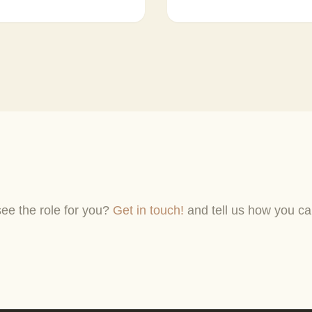
see the role for you?
Get in touch!
and tell us how you ca