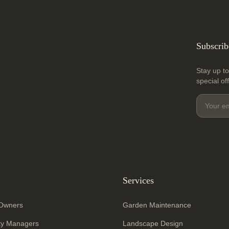
Subscrib
Stay up to
special of
Services
Owners
Garden Maintenance
ty Managers
Landscape Design