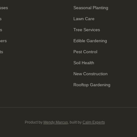
sses
Seasonal Planting
s
Lawn Care
rs
Tree Services
ners
Edible Gardening
ts
Pest Control
Soil Health
New Construction
Rooftop Gardening
Product by
Mendy Marcus
, built by
Calm Experts