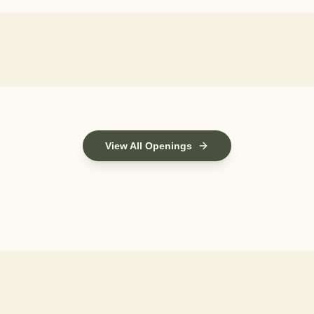
View All Openings