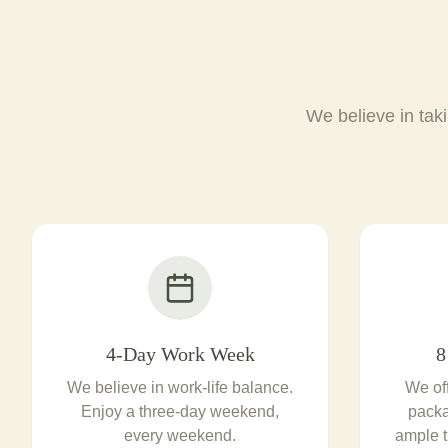
We believe in taki
4-Day Work Week
8
We believe in work-life balance.
We of
Enjoy a three-day weekend,
packa
every weekend.
ample t