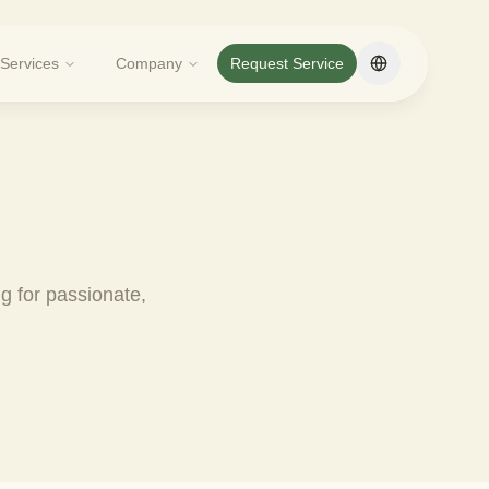
Services
Company
Request Service
Change langua
ng for passionate,