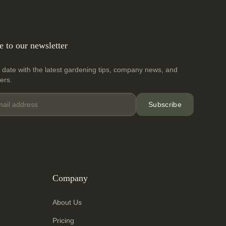
e to our newsletter
 date with the latest gardening tips, company news, and
fers.
Subscribe
Company
About Us
Pricing