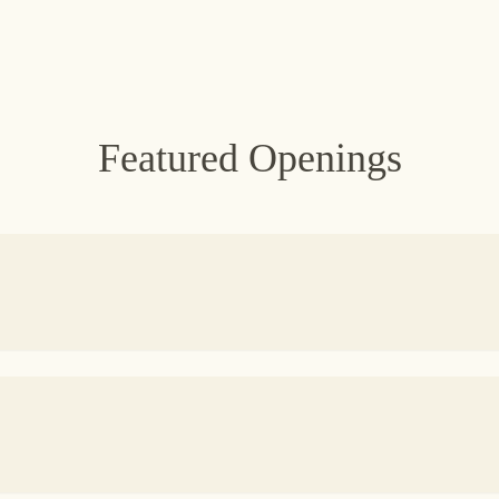
Featured Openings