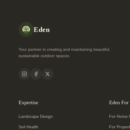
Eden
Your partner in creating and maintaining beautiful,
sustainable outdoor spaces.
Expertise
Eden For
Landscape Design
For Home 
Soil Health
For Proper