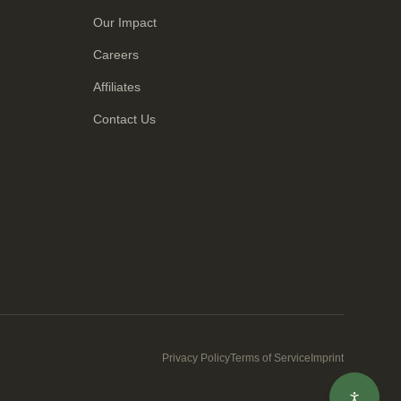
Our Impact
Careers
Affiliates
Contact Us
Privacy Policy
Terms of Service
Imprint