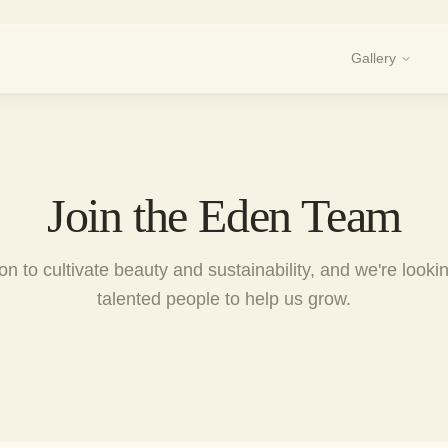
Gallery
Join the Eden Team
n to cultivate beauty and sustainability, and we're looki
talented people to help us grow.