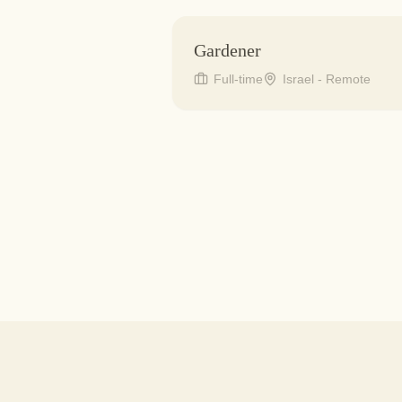
Gardener
Full-time
Israel - Remote