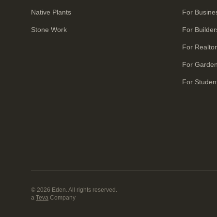
Native Plants
For Busine
Stone Work
For Builder
For Realto
For Garde
For Studen
© 2026 Eden. All rights reserved.
a
Teva
Company