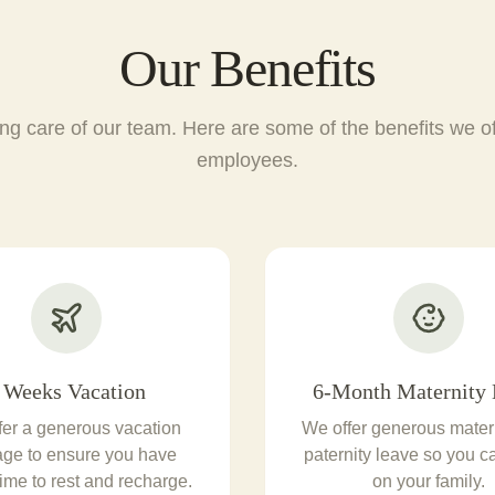
Our Benefits
ng care of our team. Here are some of the benefits we off
employees.
 Weeks Vacation
6-Month Maternity 
fer a generous vacation
We offer generous mater
ge to ensure you have
paternity leave so you c
ime to rest and recharge.
on your family.