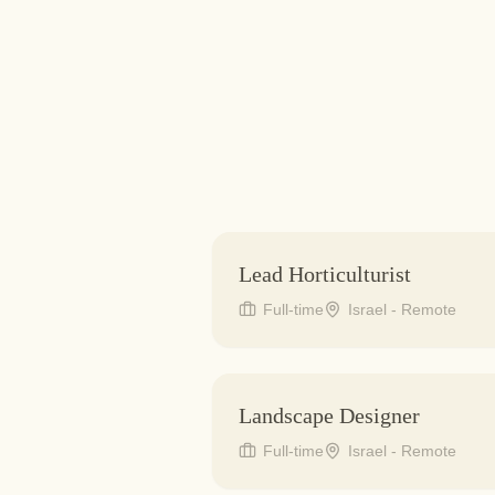
Lead Horticulturist
Full-time
Israel - Remote
Landscape Designer
Full-time
Israel - Remote