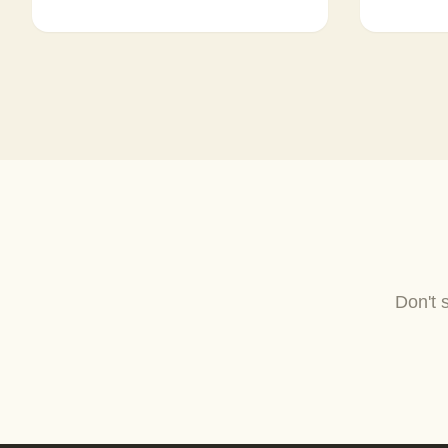
Don't 