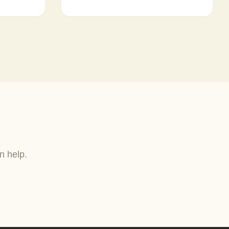
n help.