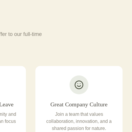
er to our full-time
Leave
Great Company Culture
nity and
Join a team that values
an focus
collaboration, innovation, and a
shared passion for nature.