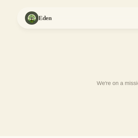
Eden
We're on a missio