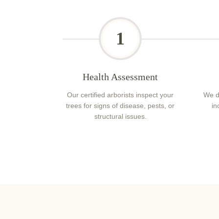
1
Health Assessment
Our certified arborists inspect your
We d
trees for signs of disease, pests, or
in
structural issues.