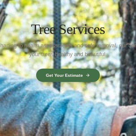
Tree Services
aping to health assessments and safe removal, our cert
your trees healthy and beautiful.
Get Your Estimate