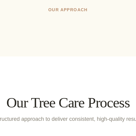
OUR APPROACH
Our Tree Care Process
ructured approach to deliver consistent, high-quality resu