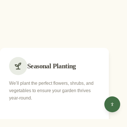
Seasonal Planting
We'll plant the perfect flowers, shrubs, and
vegetables to ensure your garden thrives
year-round.