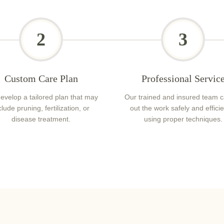
2
3
Custom Care Plan
Professional Servic
evelop a tailored plan that may
Our trained and insured team c
clude pruning, fertilization, or
out the work safely and efficie
disease treatment.
using proper techniques.