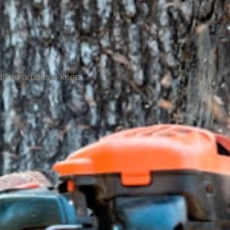
ified arborists keep