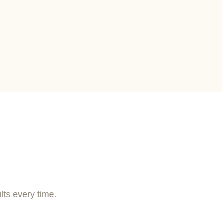
lts every time.