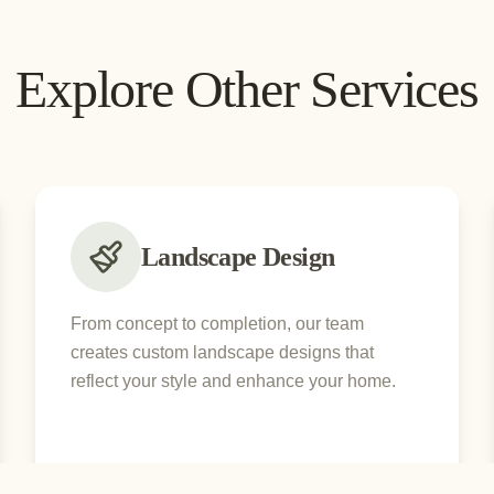
Explore Other Services
Landscape Design
From concept to completion, our team
creates custom landscape designs that
reflect your style and enhance your home.