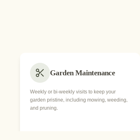
Garden Maintenance
Weekly or bi-weekly visits to keep your
garden pristine, including mowing, weeding,
and pruning.