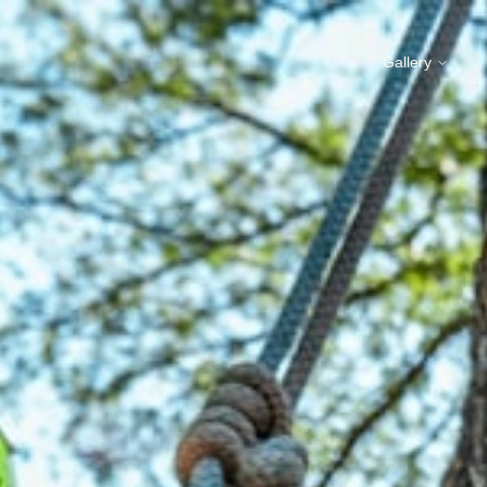
Gallery