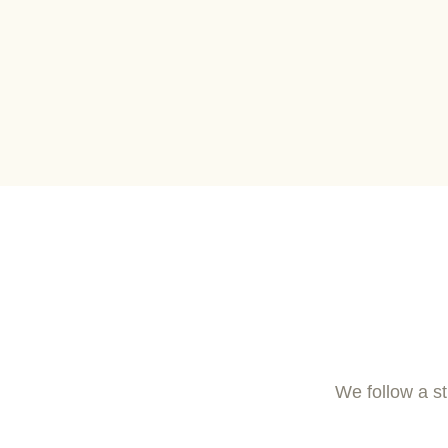
We follow a st