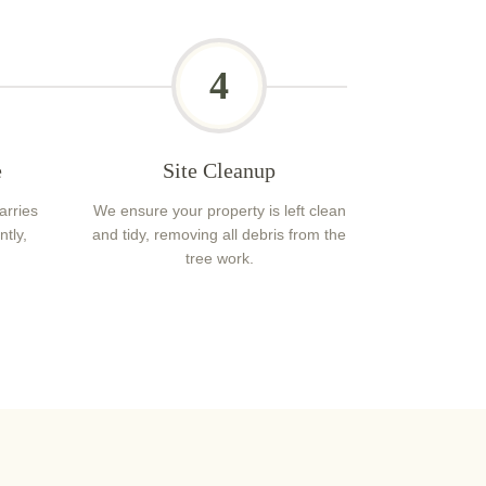
4
e
Site Cleanup
arries
We ensure your property is left clean
ntly,
and tidy, removing all debris from the
tree work.