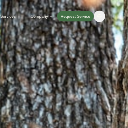
Services
Company
Request Service
Change langua