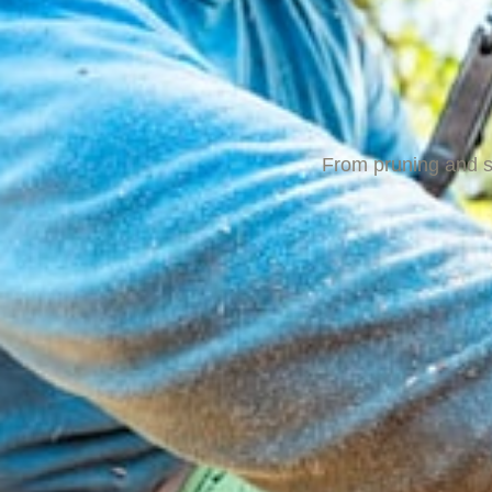
From pruning and sh