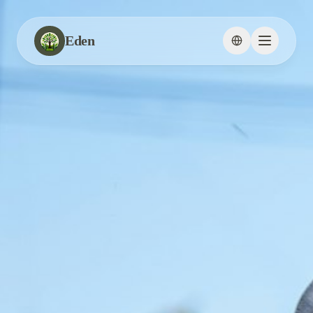
Eden
Change languag