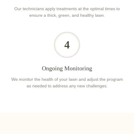
Our technicians apply treatments at the optimal times to
ensure a thick, green, and healthy lawn.
4
Ongoing Monitoring
We monitor the health of your lawn and adjust the program
as needed to address any new challenges.