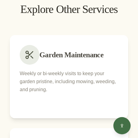
Explore Other Services
Garden Maintenance
Weekly or bi-weekly visits to keep your
garden pristine, including mowing, weeding,
and pruning.