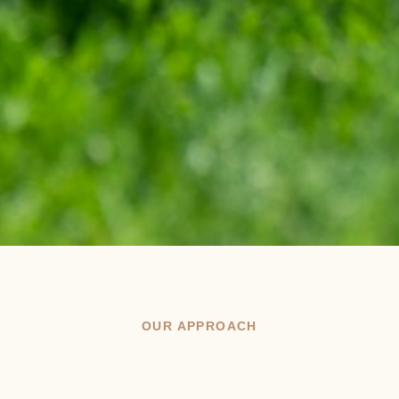
OUR APPROACH