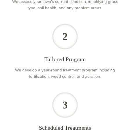
We assess your lawn's current condition, identifying grass
type, soil health, and any problem areas.
2
Tailored Program
We develop a year-round treatment program including
fertilization, weed control, and aeration.
3
Scheduled Treatments