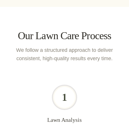
Our Lawn Care Process
We follow a structured approach to deliver
consistent, high-quality results every time.
1
Lawn Analysis