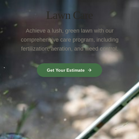
Lawn Care
Achieve a lush, green lawn with our
comprehensive care program, including
fertilization, aeration, and weed control.
Get Your Estimate