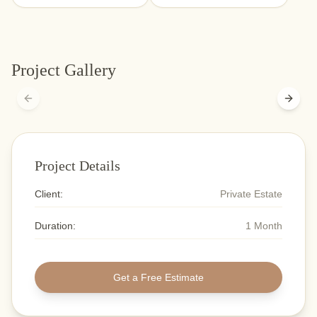
Project Gallery
Previous slide
Next s
Project Details
Client:
Private Estate
Duration:
1 Month
Get a Free Estimate