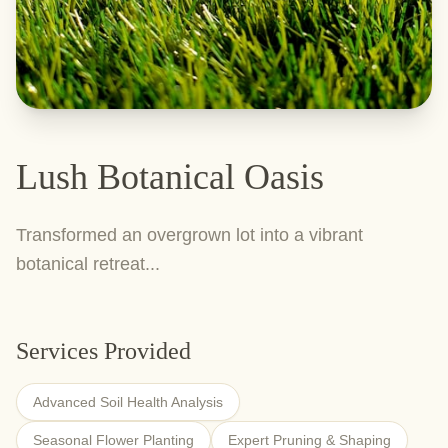
Lush Botanical Oasis
Transformed an overgrown lot into a vibrant
botanical retreat...
Services Provided
Advanced Soil Health Analysis
Seasonal Flower Planting
Expert Pruning & Shaping