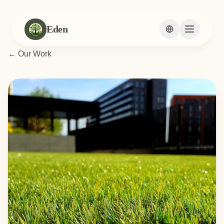
Eden
Change languag
←
Our Work