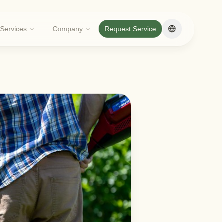
Services
Company
Request Service
Change langua