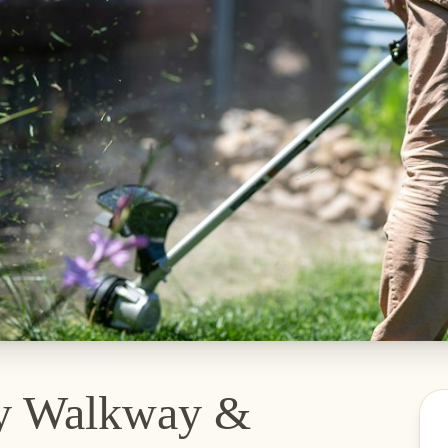
y Walkway &