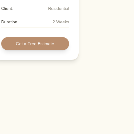
Client:
Residential
Duration:
2 Weeks
Get a Free Estimate