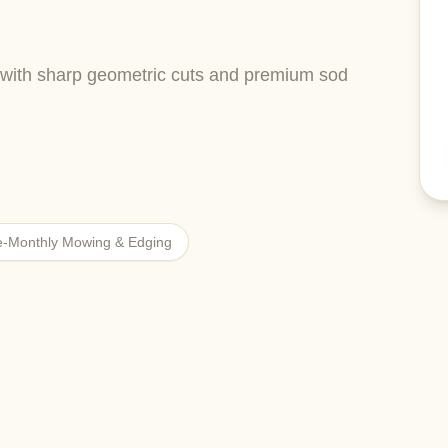
with sharp geometric cuts and premium sod
e-Monthly Mowing & Edging