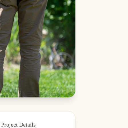
Project Details