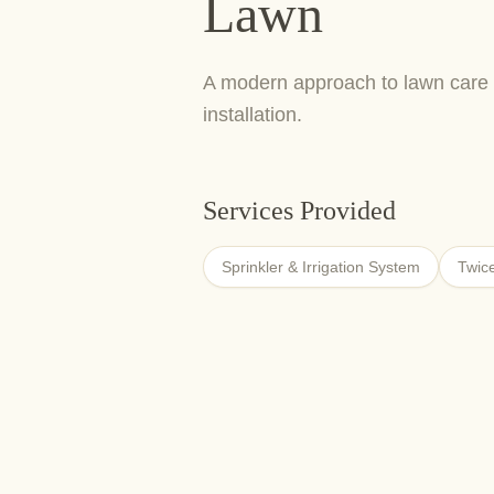
Lawn
A modern approach to lawn care 
installation.
Services Provided
Sprinkler & Irrigation System
Twic