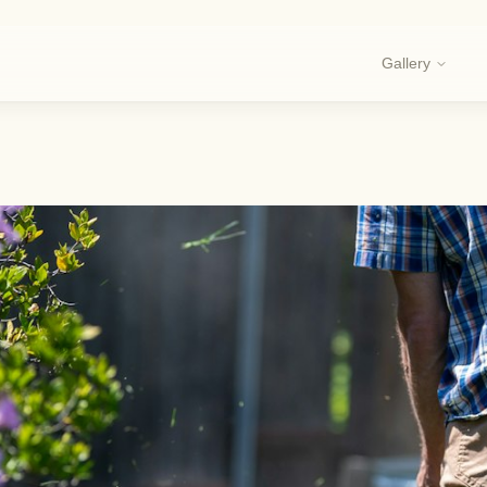
Gallery