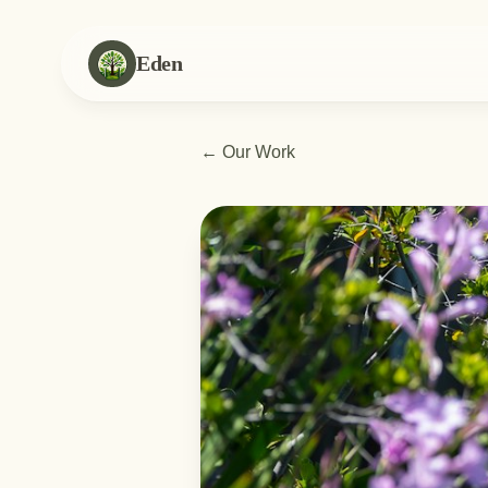
Eden
←
Our Work