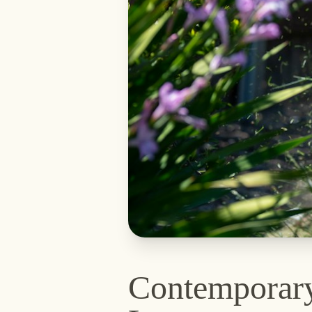
Contemporar