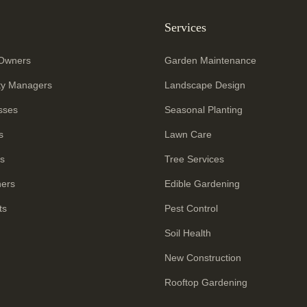
Services
Owners
Garden Maintenance
ty Managers
Landscape Design
sses
Seasonal Planting
s
Lawn Care
rs
Tree Services
ners
Edible Gardening
ts
Pest Control
Soil Health
New Construction
Rooftop Gardening