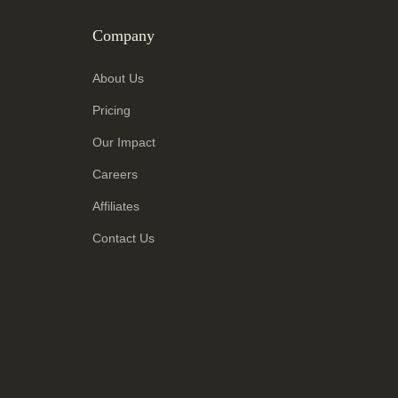
Company
About Us
Pricing
Our Impact
Careers
Affiliates
Contact Us