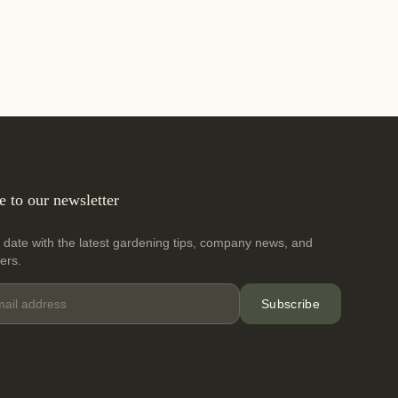
e to our newsletter
 date with the latest gardening tips, company news, and
fers.
Subscribe