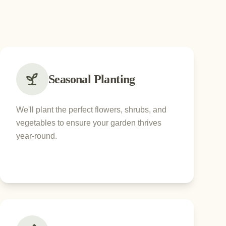
Seasonal Planting
We'll plant the perfect flowers, shrubs, and
vegetables to ensure your garden thrives
year-round.