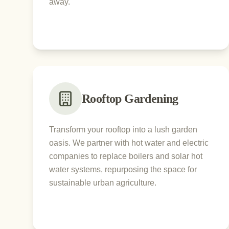
away.
Rooftop Gardening
Transform your rooftop into a lush garden
oasis. We partner with hot water and electric
companies to replace boilers and solar hot
water systems, repurposing the space for
sustainable urban agriculture.