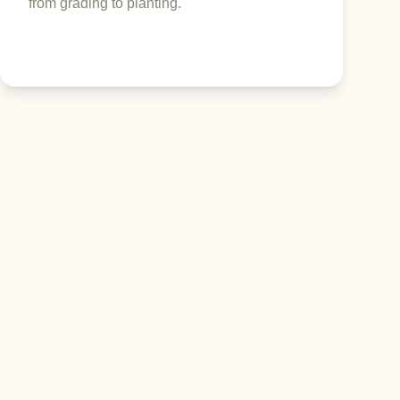
from grading to planting.